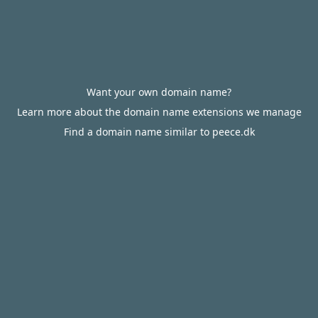
Want your own domain name?
Learn more about the domain name extensions we manage
Find a domain name similar to peece.dk