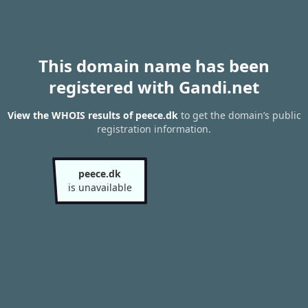
This domain name has been
registered with Gandi.net
View the WHOIS results of peece.dk
to get the domain’s public
registration information.
peece.dk
is unavailable